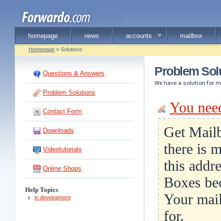
homepage
news
accounts
mailbox
Homepage
» Solutions
Problem Sol
Questions & Answers
We have a solution for 
Problem Solutions
You nee
Contact Form
Get Mailb
Downloads
there is 
Videotutorials
this addr
Online Shops
Boxes bec
Help Topics
Your mail
in development
for.