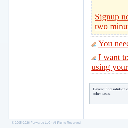
Signup no
two minu
You nee
I want to
using your
Haven't find solution 
other cases.
© 2005-2026 Forwardo LLC - All Rights Reserved