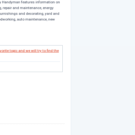
y Handyman features information on
, repair and maintenance, energy
 furnishings and decorating, yard and
odworking, auto maintenance, new
vorite topic and we will try to find the