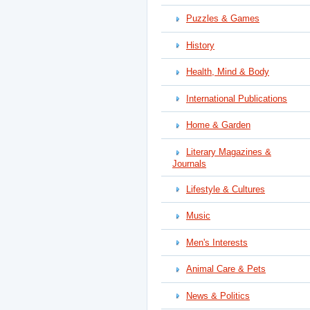
Puzzles & Games
History
Health, Mind & Body
International Publications
Home & Garden
Literary Magazines &
Journals
Lifestyle & Cultures
Music
Men's Interests
Animal Care & Pets
News & Politics