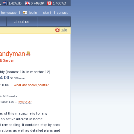
R,
1.42AUD,
0.74GBP,
1.40CAD
homepage
|
log in
|
sign in
|
contact
about us
help
Handyman
& Garden
thly (issues: 10/ in months: 12)
4.00
$3.33/issue
s:
8.00
...
what are bonus points?
s in 6-10 weeks
ratio: 1.00 ...
what is it?
us of this magazine is for any
n active interest in home
remodeling. It contains step-by-step
trations as well as detailed plans and