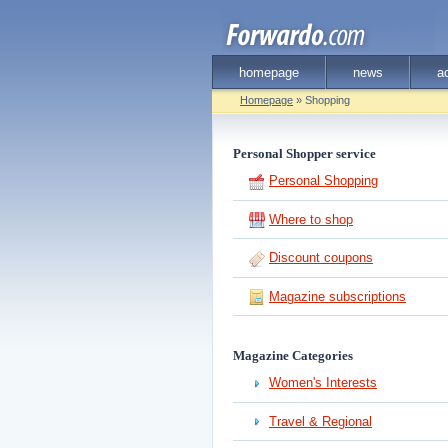
homepage
news
a
Homepage
» Shopping
Personal Shopper service
Personal Shopping
Where to shop
Discount coupons
Magazine subscriptions
Magazine Categories
Women's Interests
Travel & Regional