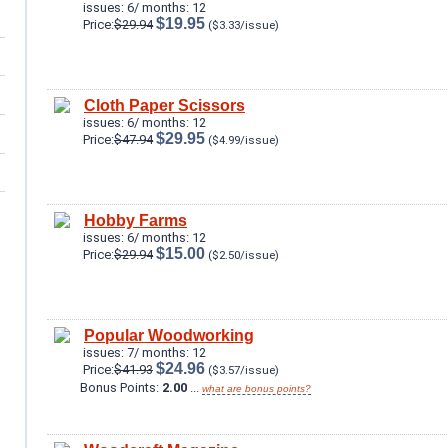
issues: 6/ months: 12
$19.95
Price:
$29.94
($3.33/issue)
Cloth Paper Scissors
issues: 6/ months: 12
$29.95
Price:
$47.94
($4.99/issue)
Hobby Farms
issues: 6/ months: 12
$15.00
Price:
$29.94
($2.50/issue)
Popular Woodworking
issues: 7/ months: 12
$24.96
Price:
$41.93
($3.57/issue)
Bonus Points:
2.00
...
what are bonus points?