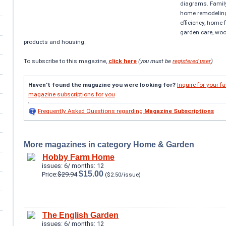
diagrams. Famil
home remodeling
efficiency, home
garden care, wo
products and housing.
To subscribe to this magazine,
click here
(you must be
registered user
)
Haven't found the magazine you were looking for?
Inquire for your fa
magazine subscriptions for you
Frequently Asked Questions regarding
Magazine Subscriptions
More magazines in category Home & Garden
Hobby Farm Home
issues: 6/ months: 12
$15.00
Price:
$29.94
($2.50/issue)
The English Garden
issues: 6/ months: 12