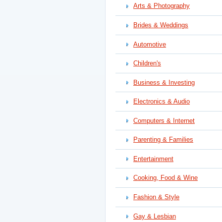
Arts & Photography
Brides & Weddings
Automotive
Children's
Business & Investing
Electronics & Audio
Computers & Internet
Parenting & Families
Entertainment
Cooking, Food & Wine
Fashion & Style
Gay & Lesbian