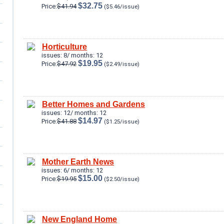
$32.75
Price:
$41.94
($5.46/issue)
Horticulture
issues: 8/ months: 12
$19.95
Price:
$47.92
($2.49/issue)
Better Homes and Gardens
issues: 12/ months: 12
$14.97
Price:
$41.88
($1.25/issue)
Mother Earth News
issues: 6/ months: 12
$15.00
Price:
$19.95
($2.50/issue)
New England Home