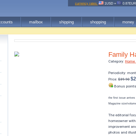
currency rates:
1USD =
0.87EU
ccounts
mailbox
shipping
shopping
money
Family 
Category:
Home 
Periodicity: mon
$2
Price:
$39.90
Bonus point
the first issue arrive
Magazine size/volume 
The editorial foc
homeowner with a
improvement and 
photos and illus