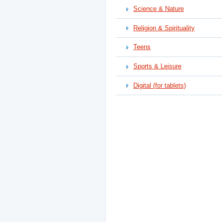
Science & Nature
Religion & Spirituality
Teens
Sports & Leisure
Digital (for tablets)