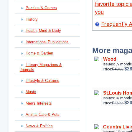
favorite topic 
Puzzles & Games
you
History
Frequently 
Health, Mind & Body
International Publications
More maga
Home & Garden
Wood
issues: 7/ months
Literary Magazines &
$28
Price:
$48.93
Journals
Lifestyle & Cultures
Music
St.Louis Hom
issues: 9/ months
$20
Price:
$35.55
Men's Interests
Animal Care & Pets
News & Politics
Country Livi
issues: 10/ mont