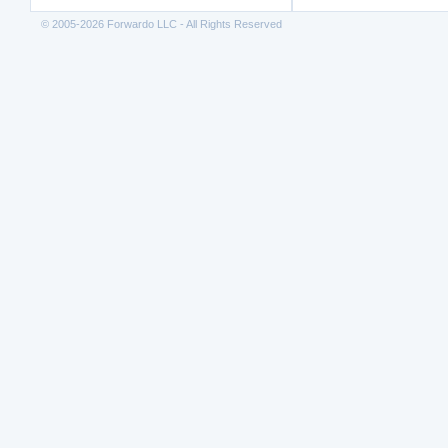
© 2005-2026 Forwardo LLC - All Rights Reserved