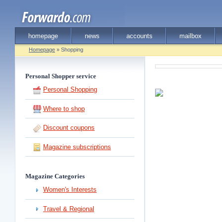
homepage
news
accounts
mailbox
Homepage
» Shopping
Personal Shopper service
Personal Shopping
Where to shop
Discount coupons
Magazine subscriptions
Magazine Categories
Women's Interests
Travel & Regional