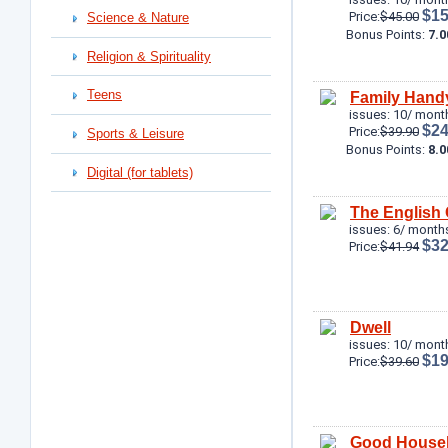
$15
Price:
$45.00
Science & Nature
Bonus Points:
7.0
Religion & Spirituality
Teens
Family Han
issues: 10/ mont
$24
Price:
$39.90
Sports & Leisure
Bonus Points:
8.0
Digital (for tablets)
The English
issues: 6/ months
$32
Price:
$41.94
Dwell
issues: 10/ mont
$19
Price:
$39.60
Good House