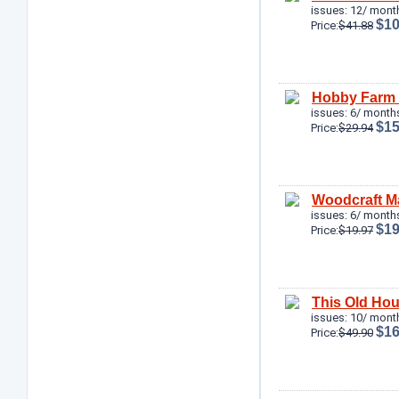
issues: 12/ mont
$10
Price:
$41.88
Hobby Farm
issues: 6/ months
$15
Price:
$29.94
Woodcraft M
issues: 6/ months
$19
Price:
$19.97
This Old Ho
issues: 10/ mont
$16
Price:
$49.90