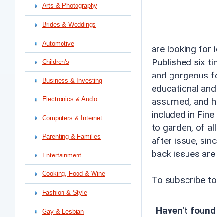
Arts & Photography
Brides & Weddings
Automotive
are looking for 
Published six t
Children's
and gorgeous fo
Business & Investing
educational and
Electronics & Audio
assumed, and ho
included in Fine
Computers & Internet
to garden, of al
Parenting & Families
after issue, sinc
back issues are 
Entertainment
Cooking, Food & Wine
To subscribe to
Fashion & Style
Haven't found
Gay & Lesbian