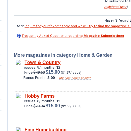
To subscribe to 
registered user
)
Haven't found 
for?
Inquire for your favorite topic and we will try to find the magazine s
Frequently Asked Questions regarding
Magazine Subscriptions
More magazines in category Home & Garden
Town & Country
issues: 9/ months: 12
$15.00
Price:
$49.50
($1.67/issue)
Bonus Points:
3.00
...
what are bonus points?
Hobby Farms
issues: 6/ months: 12
$15.00
Price:
$29.94
($2.50/issue)
Fine Homebuilding