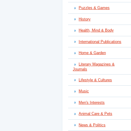
Puzzles & Games
History
Health, Mind & Body
International Publications
Home & Garden
Literary Magazines &
Journals
Lifestyle & Cultures
Music
Men's Interests
Animal Care & Pets
News & Politics