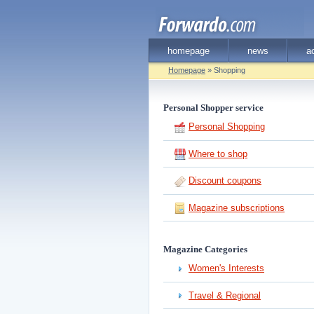
homepage
news
a
Homepage
» Shopping
Personal Shopper service
Personal Shopping
Where to shop
Discount coupons
Magazine subscriptions
Magazine Categories
Women's Interests
Travel & Regional