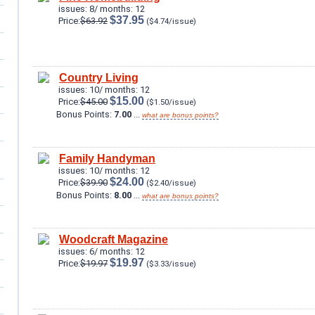
issues: 8/ months: 12
$37.95
Price:
$63.92
($4.74/issue)
Country Living
issues: 10/ months: 12
$15.00
Price:
$45.00
($1.50/issue)
Bonus Points:
7.00
...
what are bonus points?
Family Handyman
issues: 10/ months: 12
$24.00
Price:
$39.90
($2.40/issue)
Bonus Points:
8.00
...
what are bonus points?
Woodcraft Magazine
issues: 6/ months: 12
$19.97
Price:
$19.97
($3.33/issue)