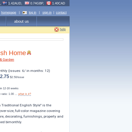
R,
1.42AUD,
0.74GBP,
1.40CAD
homepage
|
log in
|
sign in
|
contact
about us
help
ish Home
& Garden
nthly (issues: 6/ in months: 12)
2.75
$2.50/issue
s in 12-16 weeks
ratio: 1.00 ...
what is it?
n Traditional English Style" is the
over-size, full-color magazine covering
ure, decorating, furnishings, property and
hed bimonthly.