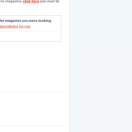
this magazine,
click here
(you must be
the magazine you were looking
ubscriptions for you