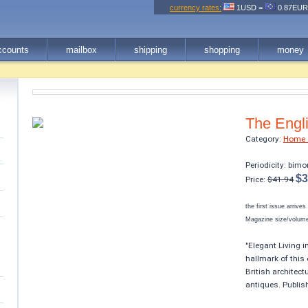
currency rates:
1USD =
0.87EU
ccounts
mailbox
shipping
shopping
money
The Engl
Category:
Home 
Periodicity: bimo
$3
Price:
$41.94
the first issue arrive
Magazine size/volume 
"Elegant Living i
hallmark of this 
British architect
antiques. Publis