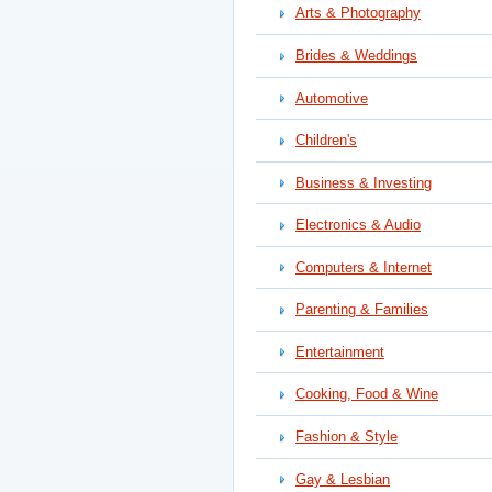
Arts & Photography
Brides & Weddings
Automotive
Children's
Business & Investing
Electronics & Audio
Computers & Internet
Parenting & Families
Entertainment
Cooking, Food & Wine
Fashion & Style
Gay & Lesbian