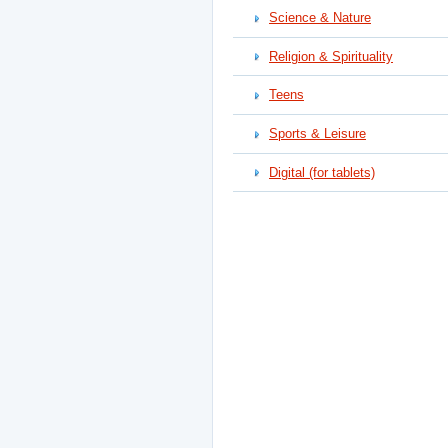
Science & Nature
Religion & Spirituality
Teens
Sports & Leisure
Digital (for tablets)