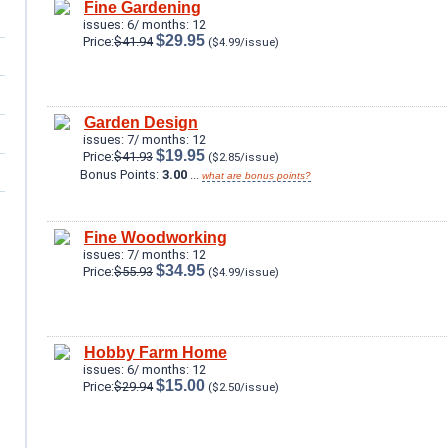
Fine Gardening
issues: 6/ months: 12
$29.95
Price:
$41.94
($4.99/issue)
Garden Design
issues: 7/ months: 12
$19.95
Price:
$41.93
($2.85/issue)
Bonus Points:
3.00
...
what are bonus points?
Fine Woodworking
issues: 7/ months: 12
$34.95
Price:
$55.93
($4.99/issue)
Hobby Farm Home
issues: 6/ months: 12
$15.00
Price:
$29.94
($2.50/issue)